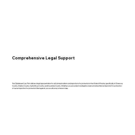
Comprehensive Legal Support
The Oberliesen Law Firm delivers legal representation for all criminal matters and injunctions for protection in the State of Florida, specifically in Okaloosa
County, Walton County, Santa Rosa County, and Escambia County. Whether you are under investigation, been arrested, filed an injunction for protection
or had an injunction for protection filed against you our attorney is here to help.