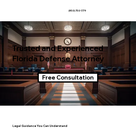
(850) 750-1779
Trusted and Experienced
Florida Defense Attorney
Free Consultation
Legal Guidance You Can Understand