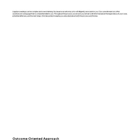
Legal proceedings can be complex and overwhelming. You deserve an attorney who will diligently advocate for you. Our commitment is to offer
assistance in a language that is comprehensible to you. Throughout the process, we ensure you remain well-informed about the legal status of your case,
potential defenses, and the next steps. We take pride in keeping you educated about both the process and the law.
Outcome-Oriented Approach