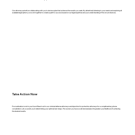
Our attorneys prioritize collaborating with you to devise a plan that achieves the results you seek. By attentively listening to your needs and exploring all
available legal options, we work together to create a path to success based on our legal expertise and your understanding of the circumstances.
Take Action Now
Procrastination is not in your favor! Reach out to our criminal defense attorneys and injunction for protection attorneys for a complimentary phone
consultation. Let us assist you in determining your optimal next steps. The sooner you have a well-devised plan, the greater your likelihood of achieving
the desired results.